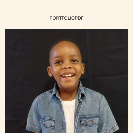
PORTFOLIO
PDF