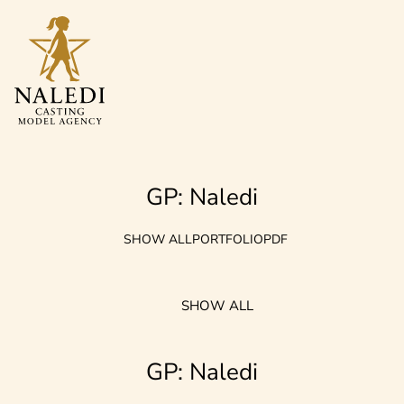
GP: Naledi
SHOW ALL
PORTFOLIO
PDF
SHOW ALL
GP: Naledi