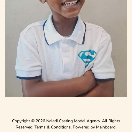
Copyright ©
2026
Naledi Casting Model Agency
. All Rights
Reserved.
Terms & Conditions
. Powered by
Mainboard
.