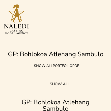
GP: Bohlokoa Atlehang Sambulo
SHOW ALL
PORTFOLIO
PDF
SHOW ALL
GP: Bohlokoa Atlehang
Sambulo