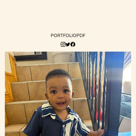
PORTFOLIO
PDF