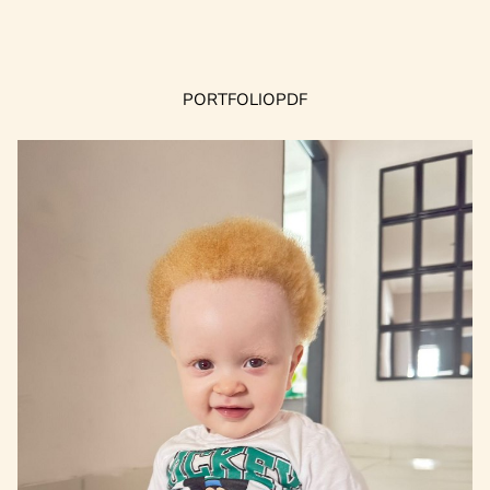
PORTFOLIO
PDF