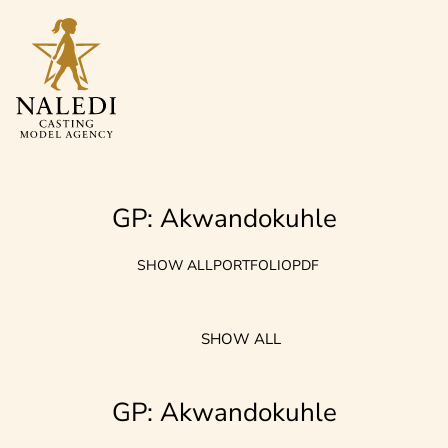
GP: Akwandokuhle
SHOW ALL
PORTFOLIO
PDF
SHOW ALL
GP: Akwandokuhle