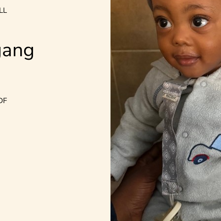
LL
gang
DF