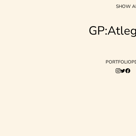
SHOW A
GP:Atle
PORTFOLIO
P