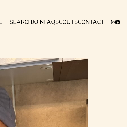
E
SEARCH
JOIN
FAQ
SCOUTS
CONTACT