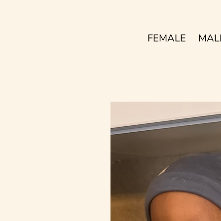
FEMALE
MAL