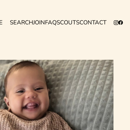
E
SEARCH
JOIN
FAQ
SCOUTS
CONTACT