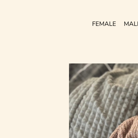
FEMALE
MAL