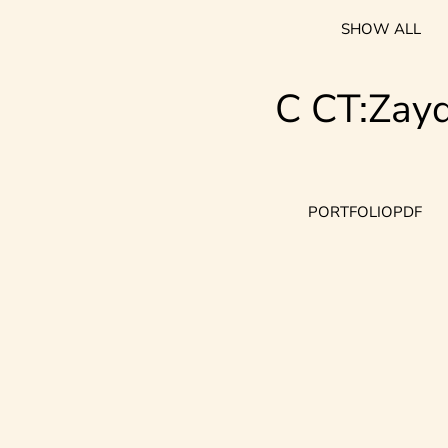
SHOW ALL
C CT:Zay
PORTFOLIO
PDF