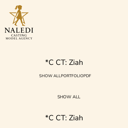
*C CT: Ziah
SHOW ALL
PORTFOLIO
PDF
SHOW ALL
*C CT: Ziah