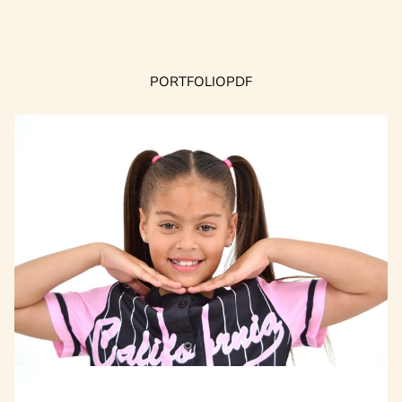
PORTFOLIO
PDF