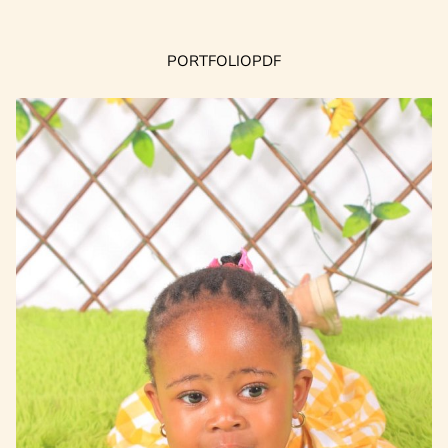
PORTFOLIO
PDF