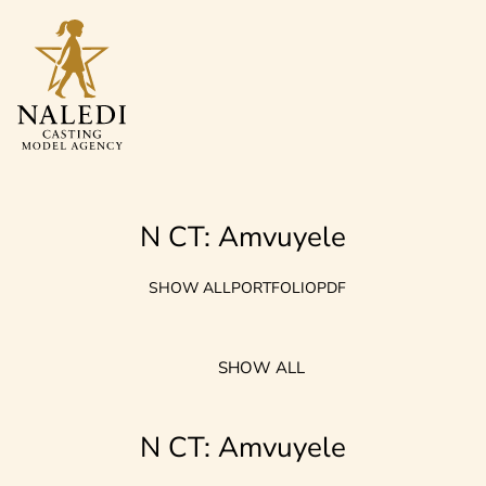
N CT: Amvuyele
SHOW ALL
PORTFOLIO
PDF
SHOW ALL
N CT: Amvuyele