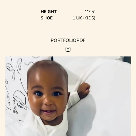
HEIGHT
1'7.5"
SHOE
1 UK (KIDS)
PORTFOLIO
PDF