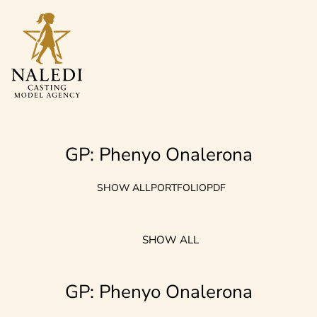
GP: Phenyo Onalerona
SHOW ALL
PORTFOLIO
PDF
SHOW ALL
GP: Phenyo Onalerona