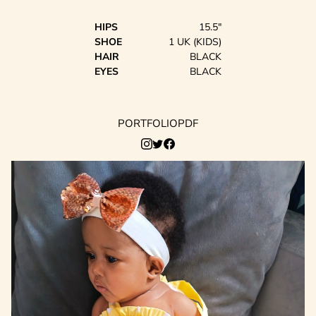
HIPS
15.5"
SHOE
1 UK (KIDS)
HAIR
BLACK
EYES
BLACK
PORTFOLIO
PDF