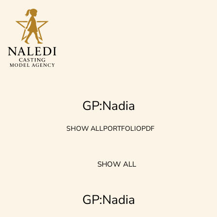
GP:Nadia
SHOW ALL
PORTFOLIO
PDF
SHOW ALL
GP:Nadia