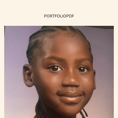
PORTFOLIO
PDF