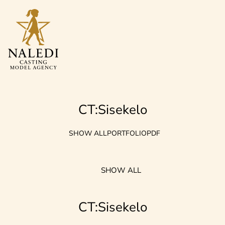
CT:Sisekelo
SHOW ALL
PORTFOLIO
PDF
SHOW ALL
CT:Sisekelo