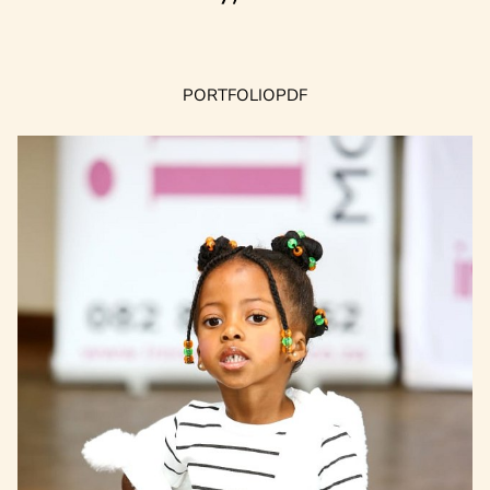
PORTFOLIO
PDF