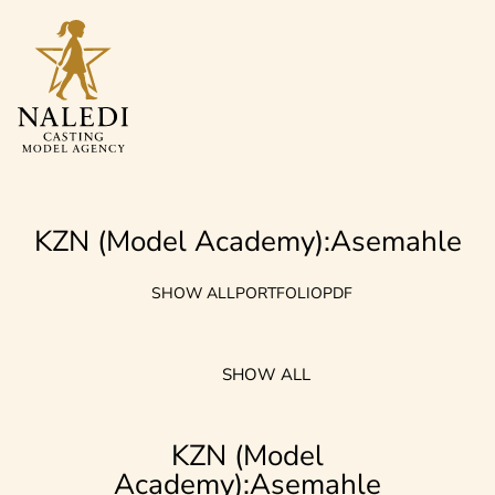
KZN (model Academy):Asemahle
SHOW ALL
PORTFOLIO
PDF
SHOW ALL
KZN (model
Academy):Asemahle