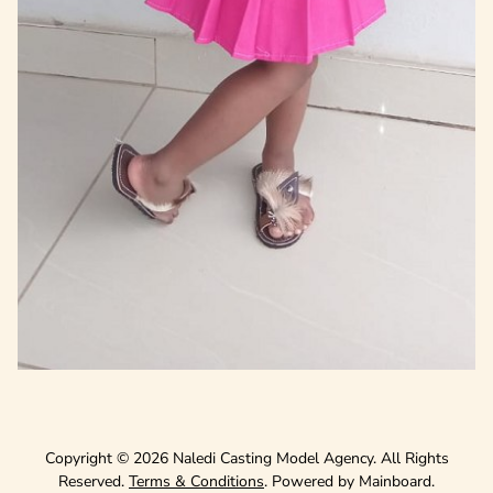
Copyright ©
2026
Naledi Casting Model Agency
. All Rights
Reserved.
Terms & Conditions
. Powered by
Mainboard
.