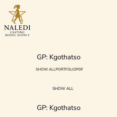
GP: Kgothatso
SHOW ALL
PORTFOLIO
PDF
SHOW ALL
GP: Kgothatso