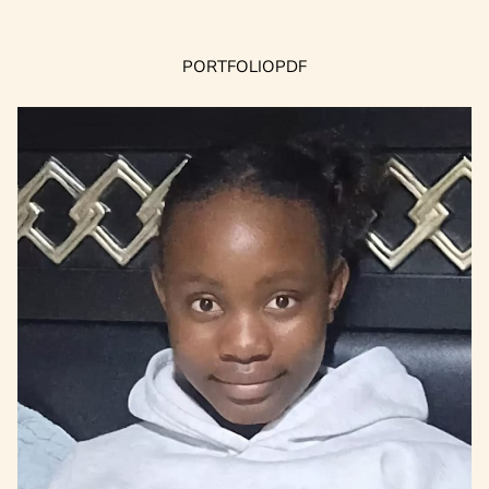
PORTFOLIO
PDF