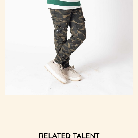
RELATED TALENT