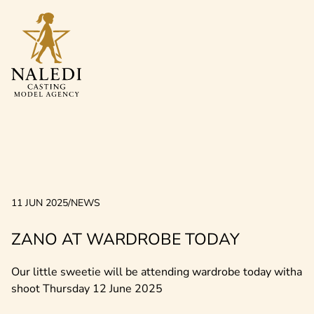
11 JUN 2025
/
NEWS
ZANO AT WARDROBE TODAY
Our little sweetie will be attending wardrobe today witha
shoot Thursday 12 June 2025