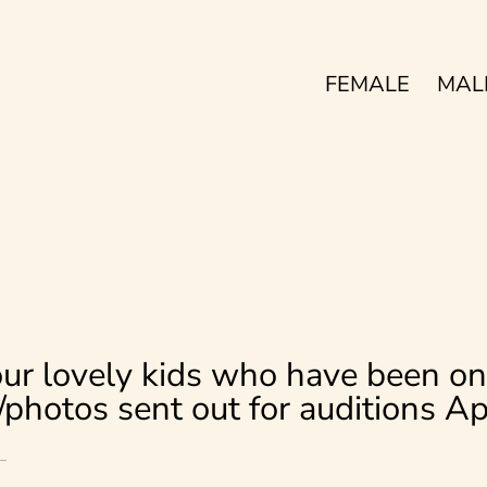
FEMALE
MAL
ur lovely kids who have been on
s/photos sent out for auditions A