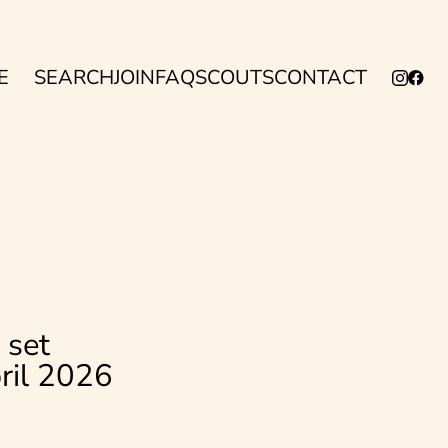
E
SEARCH
JOIN
FAQ
SCOUTS
CONTACT
 set
pril 2026