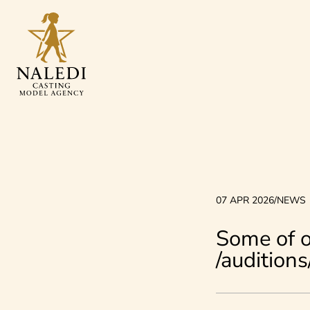
07 APR 2026
/
NEWS
Some of o
/audition