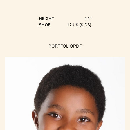
HEIGHT
4'1"
SHOE
12 UK (KIDS)
PORTFOLIO
PDF