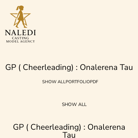
GP ( Cheerleading) : Onalerena
Tau
SHOW ALL
PORTFOLIO
PDF
SHOW ALL
GP ( Cheerleading) : Onalerena
Tau