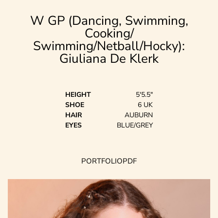
W GP (Dancing, Swimming,
Cooking/
Swimming/Netball/Hocky):
Giuliana
De Klerk
HEIGHT
5'5.5"
SHOE
6 UK
HAIR
AUBURN
EYES
BLUE/GREY
PORTFOLIO
PDF