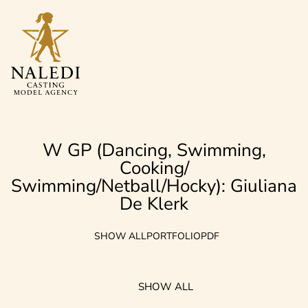
W GP (Dancing, Swimming,
Cooking/
Swimming/Netball/Hocky): Giuliana
De Klerk
SHOW ALL
PORTFOLIO
PDF
SHOW ALL