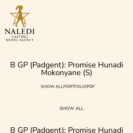
B GP (Padgent): Promise Hunadi
Mokonyane (S)
SHOW ALL
PORTFOLIO
PDF
SHOW ALL
B GP (Padgent): Promise Hunadi