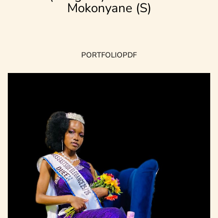
Mokonyane (S)
PORTFOLIO
PDF