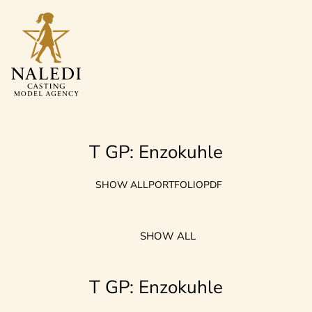
T GP: Enzokuhle
SHOW ALL
PORTFOLIO
PDF
SHOW ALL
T GP: Enzokuhle