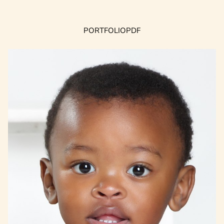
PORTFOLIO
PDF