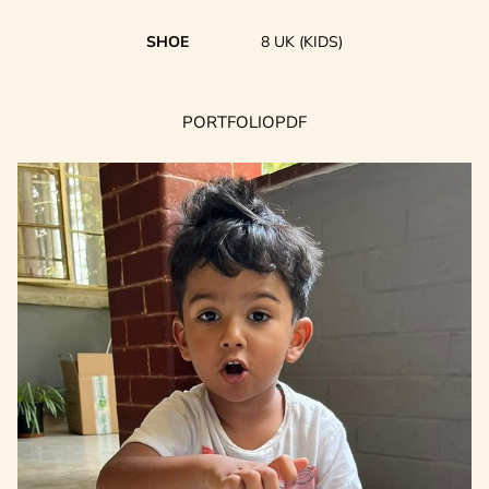
SHOE
8 UK (KIDS)
PORTFOLIO
PDF