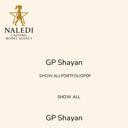
GP Shayan
SHOW ALL
PORTFOLIO
PDF
SHOW ALL
GP Shayan