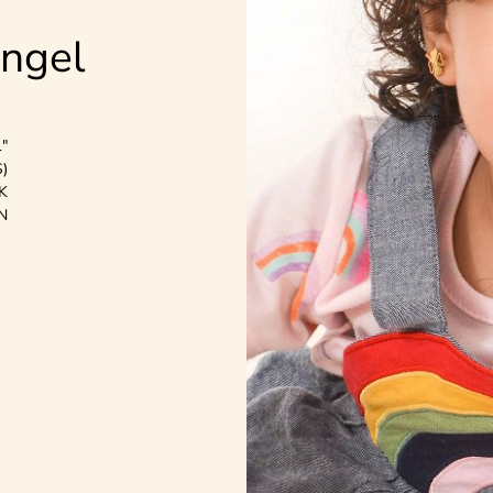
Angel
1"
)
K
N