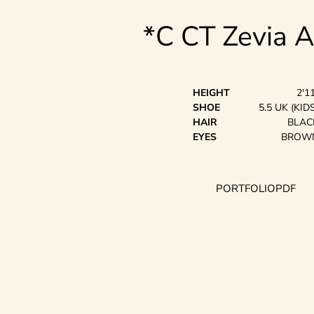
*C CT Zevia 
HEIGHT
2'1
SHOE
5.5 UK (KIDS
HAIR
BLAC
EYES
BROW
PORTFOLIO
PDF