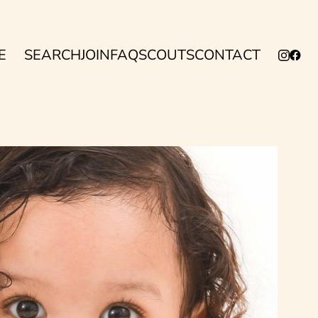
E
SEARCH
JOIN
FAQ
SCOUTS
CONTACT