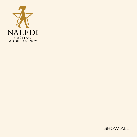
SHOW ALL