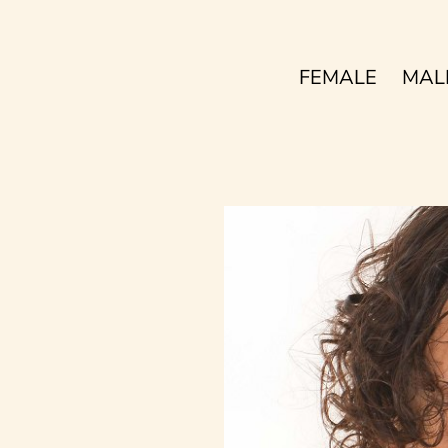
FEMALE
MAL