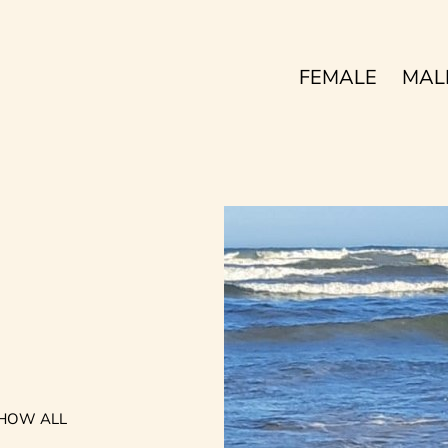
FEMALE
MAL
HOW ALL