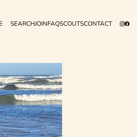
E
SEARCH
JOIN
FAQ
SCOUTS
CONTACT