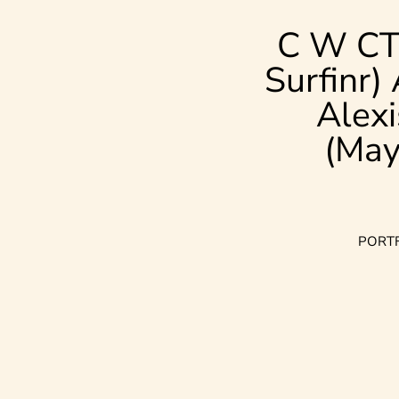
C W CT
Surfinr)
Alexi
(May
PORT