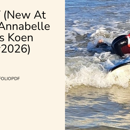
 (New At
 Annabelle
s
Koen
2026)
FOLIO
PDF